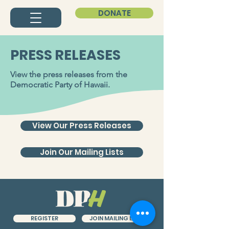
DONATE
PRESS RELEASES
View the press releases from the
Democratic Party of Hawaii.
View Our Press Releases
Join Our Mailing Lists
JOIN MAILING LIST
REGISTER