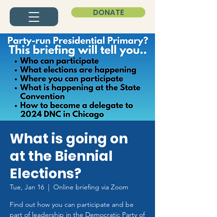
DONATE
What is going on
at the Biennial
Elections?
Tue, Jan 16
  |  
Online briefing via Zoom
Find out how you can participate and be
part of leadership in the Democratic Party of