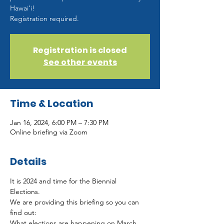
Hawai‘i!
Registration required.
Registration is closed
See other events
Time & Location
Jan 16, 2024, 6:00 PM – 7:30 PM
Online briefing via Zoom
Details
It is 2024 and time for the Biennial 
Elections.   
We are providing this briefing so you can 
find out: 
What elections are happening on March 