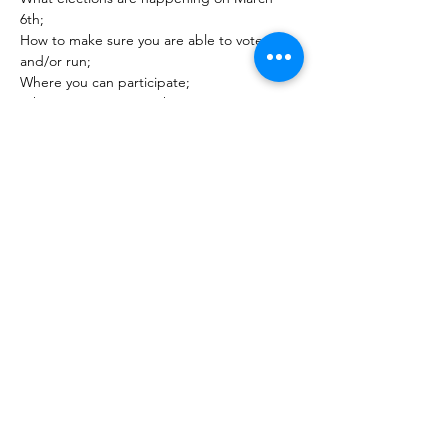
6th; 
How to make sure you are able to vote 
and/or run; 
Where you can participate;  
What is coming up at the State Convention; 
&  
Read More >
JOIN MAILING LIST
REGISTER
DONATE
VOTE ABROAD
PO Box 2041, Honolulu, Hawaiʻi 96805
Mahalo for Visiting!