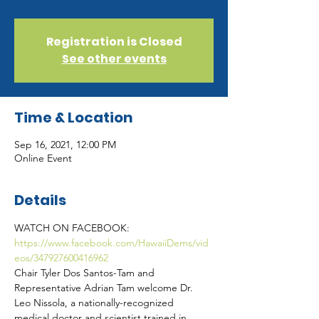
Registration is Closed
See other events
Time & Location
Sep 16, 2021, 12:00 PM
Online Event
Details
WATCH ON FACEBOOK: 
https://www.facebook.com/HawaiiDems/vid
eos/347927600416962
Chair Tyler Dos Santos-Tam and 
Representative Adrian Tam welcome Dr. 
Leo Nissola, a nationally-recognized 
medical doctor and scientist trained in 