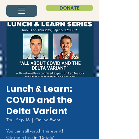
DONATE
Lunch & Learn:
COVID and the
Delta Variant
Thu, Sep 16
  |  
Online Event
You can still watch this event!
Clickable Link in 'Details'