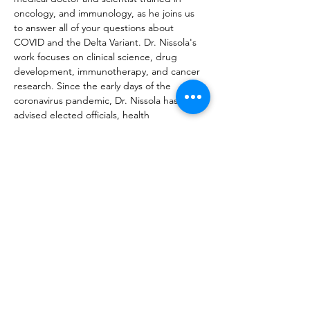
oncology, and immunology, as he joins us 
to answer all of your questions about 
COVID and the Delta Variant. Dr. Nissola's 
work focuses on clinical science, drug 
development, immunotherapy, and cancer 
research. Since the early days of the 
coronavirus pandemic, Dr. Nissola has 
advised elected officials, health 
organizations, businesses, and the general 
public. He also helped design and evaluate 
epidemiological models, including Covid 
Act Now, used by the White House on 
press briefings.
JOIN MAILING LIST
REGISTER
DONATE
VOTE ABROAD