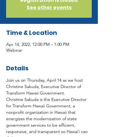
Registration is closed
See other events
Time & Location
Apr 14, 2022, 12:00 PM – 1:00 PM
Webinar
Details
Join us on Thursday, April 14 as we host 
Christine Sakuda, Executive Director of 
Transform Hawaii Government.
Christine Sakuda is the Executive Director 
for Transform Hawaii Government, a 
nonprofit organization in Hawaii that 
energizes the modernization of state 
government services to be efficient, 
responsive, and transparent so Hawaiʻi can 