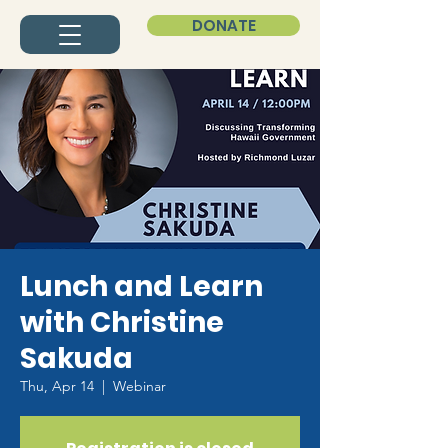
DONATE
Lunch and Learn
with Christine
Sakuda
Thu, Apr 14
  |  
Webinar