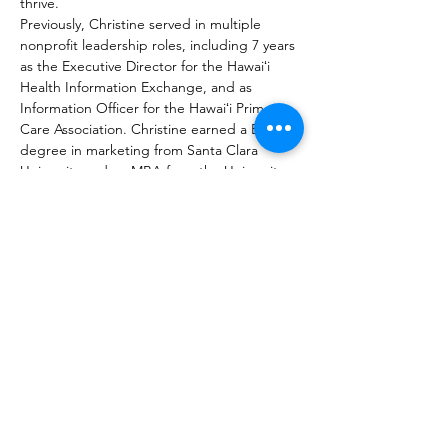
thrive.
Previously, Christine served in multiple 
nonprofit leadership roles, including 7 years 
as the Executive Director for the Hawaiʻi 
Health Information Exchange, and as 
Information Officer for the Hawaiʻi Primary 
Care Association. Christine earned a BS 
degree in marketing from Santa Clara 
University and an MBA from the University 
of Hawai‘i Mānoa.
Please join us to ask questions and hear 
about her experiences, journey, 
achievements, and current work.
JOIN MAILING LIST
REGISTER
DONATE
VOTE ABROAD