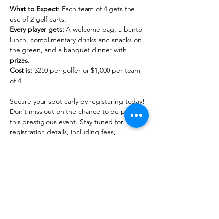
What to Expect
: Each team of 4 gets the 
use of 2 golf carts, 
Every player gets:
 A welcome bag, a bento 
lunch, complimentary drinks and snacks on 
the green, and a banquet dinner with 
prizes
.
Cost is:
 $250 per golfer or $1,000 per team 
of 4

Secure your spot early by registering today! 
Don't miss out on the chance to be part of 
this prestigious event. Stay tuned for 
registration details, including fees, 
deadlines, and how to sign up.

For inquiries, sponsorship opportunities 
and further information, please contact 
golf@hawaiidemocrats.org
.…
Read More >