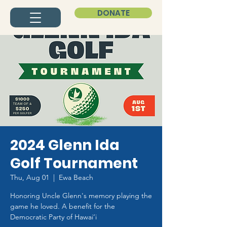
DONATE
2024 Glenn Ida
Golf Tournament
Thu, Aug 01
  |  
Ewa Beach
Honoring Uncle Glenn's memory playing the
game he loved. A benefit for the
Democratic Party of Hawai‘i