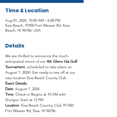
Time & Location
Aug 01, 2024, 10:00 AM – 6:00 PM
Ewa Beach, 91050 Fort Weaver Rd, Ewa
Beach, HI 96706, USA
Details
We are thrilled to announce the much-
anticipated return of our 
4th Glenn Ida Golf 
Tournament
, scheduled to take place on 
August 1, 2024! Get ready to tee off at our 
new location Ewa Beach County Club
Event Details:

Date
Time
: Check-in Begins at 10 AM with 
Location
: Ewa Beach Country Club 91-050 